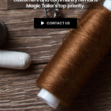
Magic Tailor's top priority.
CONTACT US