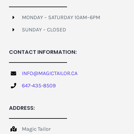
MONDAY – SATURDAY 10AM–6PM
SUNDAY – CLOSED
CONTACT INFORMATION:
INFO@MAGICTAILOR.CA
647-435-8509
ADDRESS:
Magic Tailor