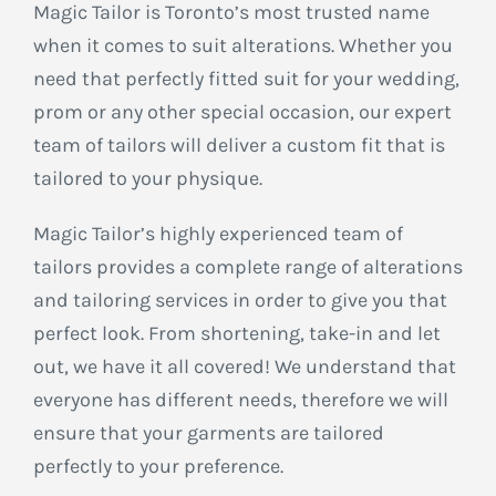
Magic Tailor is Toronto’s most trusted name
when it comes to suit alterations. Whether you
need that perfectly fitted suit for your wedding,
prom or any other special occasion, our expert
team of tailors will deliver a custom fit that is
tailored to your physique.
Magic Tailor’s highly experienced team of
tailors provides a complete range of alterations
and tailoring services in order to give you that
perfect look. From shortening, take-in and let
out, we have it all covered! We understand that
everyone has different needs, therefore we will
ensure that your garments are tailored
perfectly to your preference.