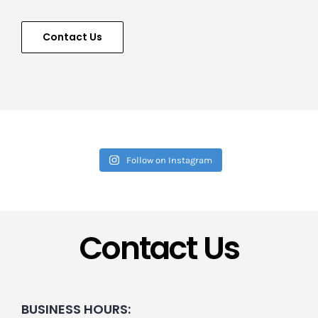
Contact Us
Follow on Instagram
Contact Us
BUSINESS HOURS: