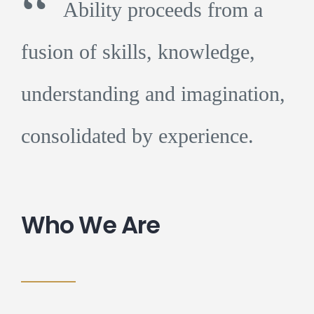
“
Ability proceeds from a
fusion of skills, knowledge,
understanding and imagination,
consolidated by experience.
Who We Are