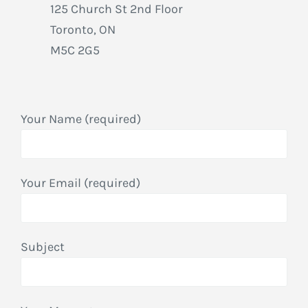
125 Church St 2nd Floor
Toronto, ON
M5C 2G5
Your Name (required)
Your Email (required)
Subject