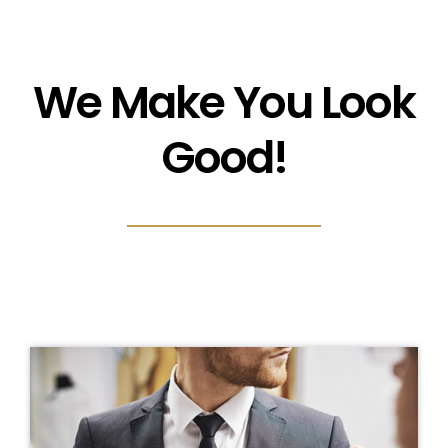
We Make You Look
Good!